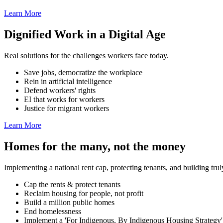
Learn More
Dignified Work in a Digital Age
Real solutions for the challenges workers face today.
Save jobs, democratize the workplace
Rein in artificial intelligence
Defend workers' rights
EI that works for workers
Justice for migrant workers
Learn More
Homes for the many, not the money
Implementing a national rent cap, protecting tenants, and building tru
Cap the rents & protect tenants
Reclaim housing for people, not profit
Build a million public homes
End homelessness
Implement a 'For Indigenous, By Indigenous Housing Strategy'