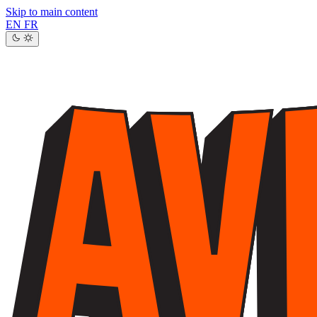
Skip to main content
EN
FR