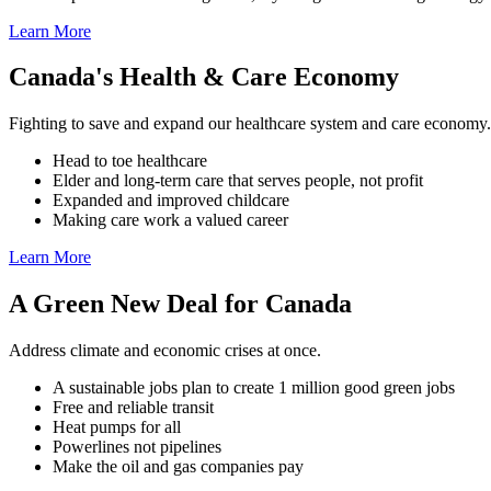
Learn More
Canada's Health & Care Economy
Fighting to save and expand our healthcare system and care economy.
Head to toe healthcare
Elder and long-term care that serves people, not profit
Expanded and improved childcare
Making care work a valued career
Learn More
A Green New Deal for Canada
Address climate and economic crises at once.
A sustainable jobs plan to create 1 million good green jobs
Free and reliable transit
Heat pumps for all
Powerlines not pipelines
Make the oil and gas companies pay