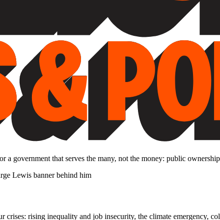
 for a government that serves the many, not the money: public ownership
rises: rising inequality and job insecurity, the climate emergency, col