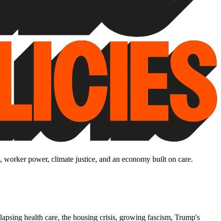
, worker power, climate justice, and an economy built on care.
lapsing health care, the housing crisis, growing fascism, Trump's