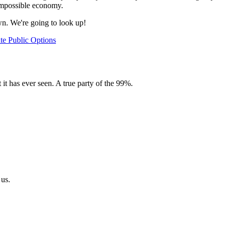
 impossible economy.
wn. We're going to look up!
ate
Public Options
 it has ever seen. A true party of the 99%.
 us.