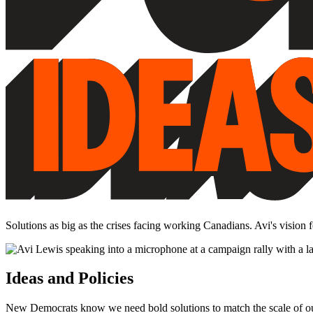
Solutions as big as the crises facing working Canadians. Avi's vision
Ideas and Policies
New Democrats know we need bold solutions to match the scale of our c