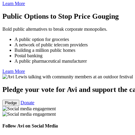
Learn More
Public Options to Stop Price Gouging
Bold public alternatives to break corporate monopolies.
A public option for groceries
A network of public telecom providers
Building a million public homes
Postal banking
A public pharmaceutical manufacturer
Learn More
Pledge your vote for Avi and support the 
Donate
Pledge
Follow Avi on Social Media