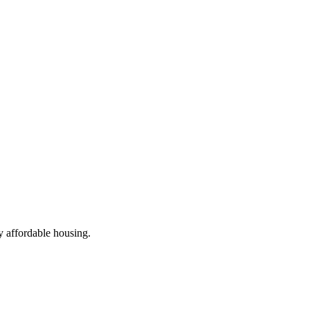
ly affordable housing.