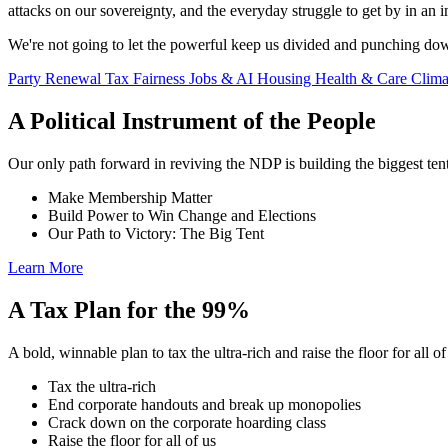
attacks on our sovereignty, and the everyday struggle to get by in an
We're not going to let the powerful keep us divided and punching do
Party Renewal
Tax Fairness
Jobs & AI
Housing
Health & Care
Clim
A Political Instrument of the People
Our only path forward in reviving the NDP is building the biggest tent
Make Membership Matter
Build Power to Win Change and Elections
Our Path to Victory: The Big Tent
Learn More
A Tax Plan for the 99%
A bold, winnable plan to tax the ultra-rich and raise the floor for all of
Tax the ultra-rich
End corporate handouts and break up monopolies
Crack down on the corporate hoarding class
Raise the floor for all of us