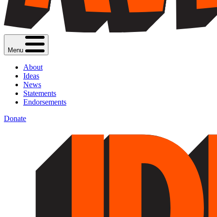
Menu
About
Ideas
News
Statements
Endorsements
Donate