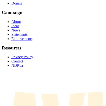
Donate
Campaign
About
Ideas
News
Statements
Endorsements
Resources
Privacy Policy
Contact
NDP.ca