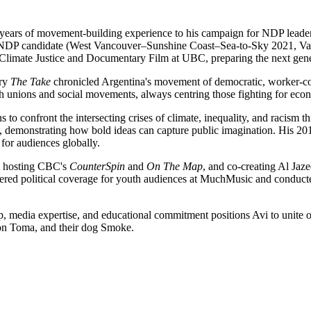
35 years of movement-building experience to his campaign for NDP leade
l NDP candidate (West Vancouver–Sunshine Coast–Sea-to-Sky 2021, Van
limate Justice and Documentary Film at UBC, preparing the next genera
ary
The Take
chronicled Argentina's movement of democratic, worker-co
th unions and social movements, always centring those fighting for ec
o confront the intersecting crises of climate, inequality, and racism t
e, demonstrating how bold ideas can capture public imagination. His 
 for audiences globally.
, hosting CBC's
CounterSpin
and
On The Map
, and co-creating Al Jaze
pioneered political coverage for youth audiences at MuchMusic and cond
, media expertise, and educational commitment positions Avi to unite o
son Toma, and their dog Smoke.