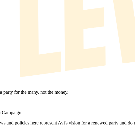
 a party for the many, not the money.
ip Campaign
ews and policies here represent Avi's vision for a renewed party and d