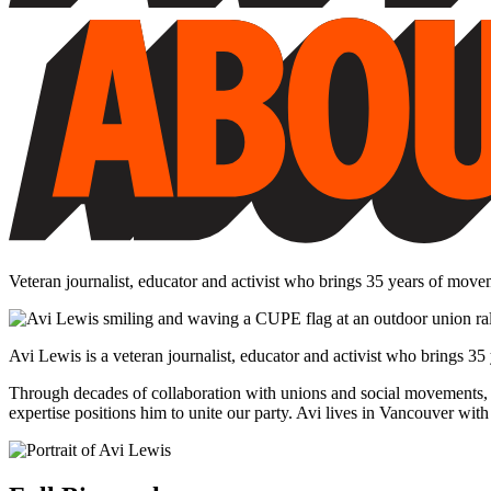
Veteran journalist, educator and activist who brings 35 years of move
Avi Lewis is a veteran journalist, educator and activist who brings 3
Through decades of collaboration with unions and social movements, 
expertise positions him to unite our party. Avi lives in Vancouver w