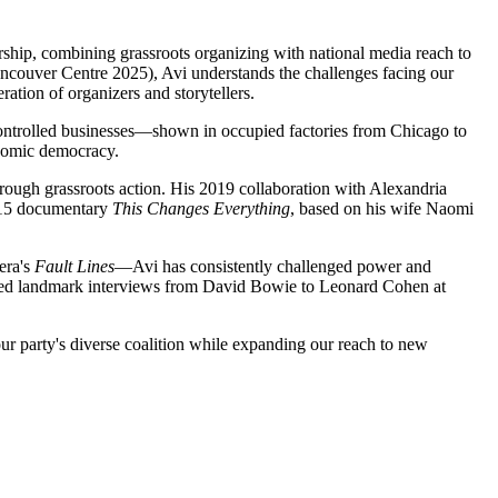
rship, combining grassroots organizing with national media reach to
couver Centre 2025), Avi understands the challenges facing our
tion of organizers and storytellers.
ntrolled businesses—shown in occupied factories from Chicago to
onomic democracy.
hrough grassroots action. His 2019 collaboration with Alexandria
2015 documentary
This Changes Everything
, based on his wife Naomi
era's
Fault Lines
—Avi has consistently challenged power and
ucted landmark interviews from David Bowie to Leonard Cohen at
ur party's diverse coalition while expanding our reach to new