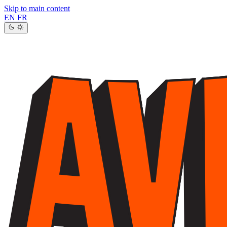
Skip to main content
EN
FR