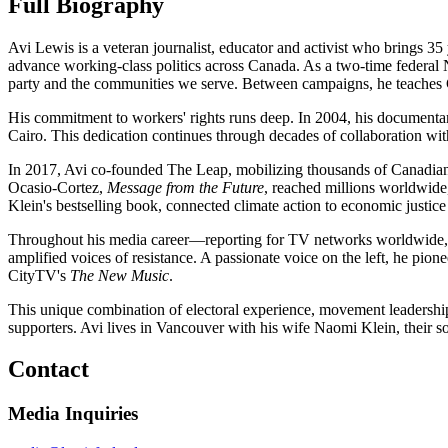
Full Biography
Avi Lewis is a veteran journalist, educator and activist who brings 
advance working-class politics across Canada. As a two-time federa
party and the communities we serve. Between campaigns, he teaches C
His commitment to workers' rights runs deep. In 2004, his document
Cairo. This dedication continues through decades of collaboration wi
In 2017, Avi co-founded The Leap, mobilizing thousands of Canadians t
Ocasio-Cortez,
Message from the Future
, reached millions worldwid
Klein's bestselling book, connected climate action to economic justice
Throughout his media career—reporting for TV networks worldwide
amplified voices of resistance. A passionate voice on the left, he 
CityTV's
The New Music
.
This unique combination of electoral experience, movement leadership
supporters. Avi lives in Vancouver with his wife Naomi Klein, their 
Contact
Media Inquiries