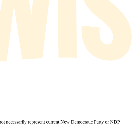
o not necessarily represent current New Democratic Party or NDP