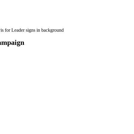
campaign