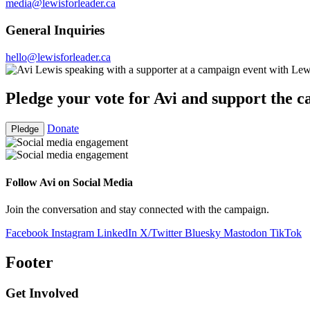
media@lewisforleader.ca
General Inquiries
hello@lewisforleader.ca
Pledge your vote for Avi and support the 
Donate
Pledge
Follow Avi on Social Media
Join the conversation and stay connected with the campaign.
Facebook
Instagram
LinkedIn
X/Twitter
Bluesky
Mastodon
TikTok
Footer
Get Involved