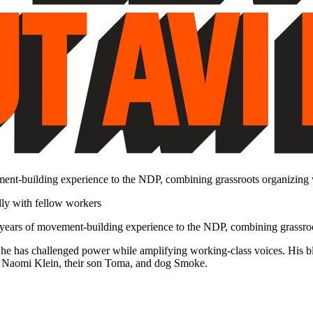
ment-building experience to the NDP, combining grassroots organizing wi
5 years of movement-building experience to the NDP, combining grassroot
he has challenged power while amplifying working-class voices. His b
ith Naomi Klein, their son Toma, and dog Smoke.