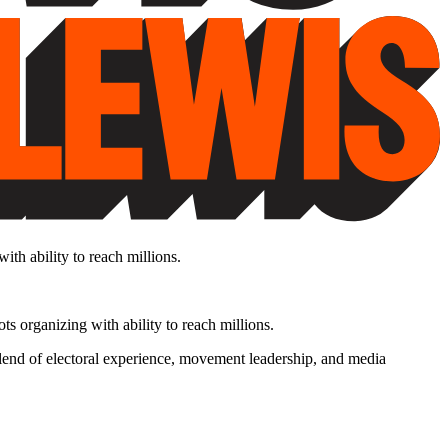
th ability to reach millions.
s organizing with ability to reach millions.
lend of electoral experience, movement leadership, and media