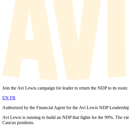
Join the Avi Lewis campaign for leader to return the NDP to its roots:
EN
FR
Authorized by the Financial Agent for the Avi Lewis NDP Leadersh
Avi Lewis is running to build an NDP that fights for the 99%. The vi
Caucus positions.