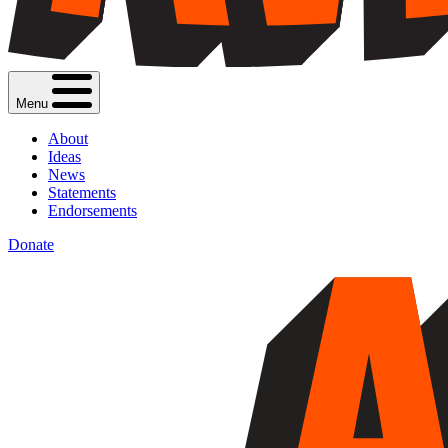
Menu
About
Ideas
News
Statements
Endorsements
Donate