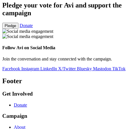
Pledge your vote for Avi and support the
campaign
Donate
Pledge
Follow Avi on Social Media
Join the conversation and stay connected with the campaign.
Facebook
Instagram
LinkedIn
X/Twitter
Bluesky
Mastodon
TikTok
Footer
Get Involved
Donate
Campaign
About