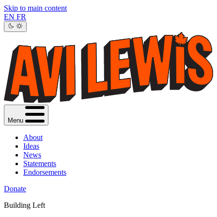
Skip to main content
EN
FR
Menu
About
Ideas
News
Statements
Endorsements
Donate
Building Left