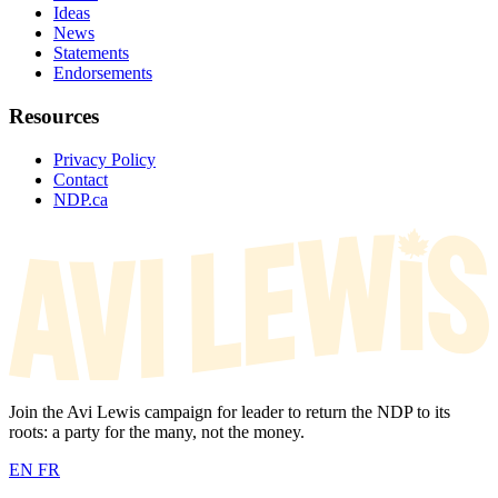
Ideas
News
Statements
Endorsements
Resources
Privacy Policy
Contact
NDP.ca
Join the Avi Lewis campaign for leader to return the NDP to its
roots: a party for the many, not the money.
EN
FR