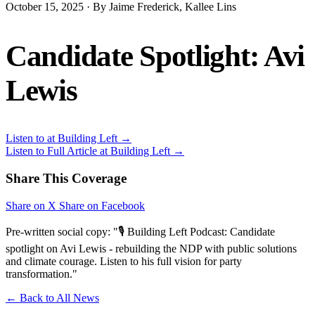
October 15, 2025 · By Jaime Frederick, Kallee Lins
Candidate Spotlight: Avi
Lewis
Listen to at Building Left →
Listen to Full Article at Building Left →
Share This Coverage
Share on X
Share on Facebook
Pre-written social copy: "🎙️ Building Left Podcast: Candidate
spotlight on Avi Lewis - rebuilding the NDP with public solutions
and climate courage. Listen to his full vision for party
transformation."
← Back to All News