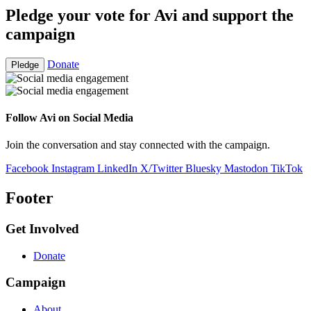
Pledge your vote for Avi and support the
campaign
Donate
Pledge
Follow Avi on Social Media
Join the conversation and stay connected with the campaign.
Facebook
Instagram
LinkedIn
X/Twitter
Bluesky
Mastodon
TikTok
Footer
Get Involved
Donate
Campaign
About