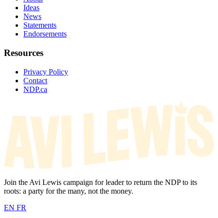
Ideas
News
Statements
Endorsements
Resources
Privacy Policy
Contact
NDP.ca
Join the Avi Lewis campaign for leader to return the NDP to its
roots: a party for the many, not the money.
EN
FR