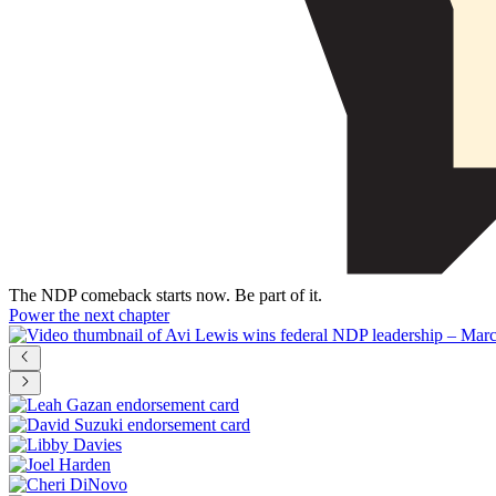
The NDP comeback starts now. Be part of it.
Power the next chapter