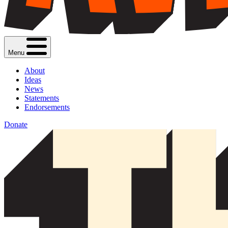
Menu
About
Ideas
News
Statements
Endorsements
Donate