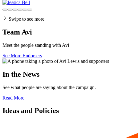
Swipe to see more
Team Avi
Meet the people standing with Avi
See More Endorsers
In the News
See what people are saying about the campaign.
Read More
Ideas and Policies