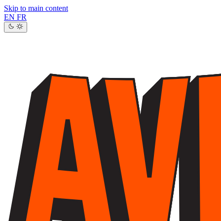
Skip to main content
EN
FR