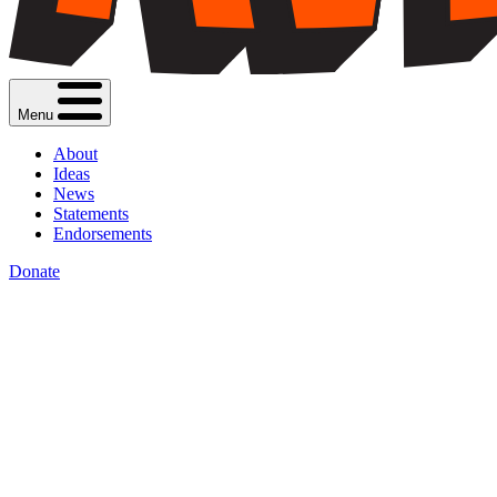
Menu
About
Ideas
News
Statements
Endorsements
Donate