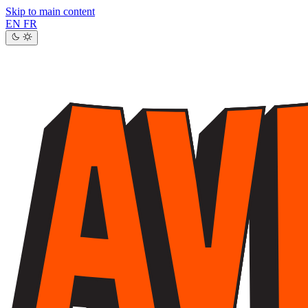
Skip to main content
EN
FR