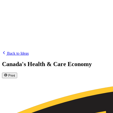
Back to Ideas
Canada's Health & Care Economy
Print